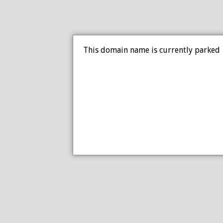
This domain name is currently parked