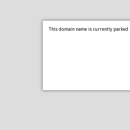
This domain name is currently parked