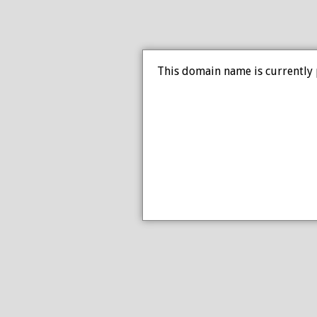
This domain name is currently