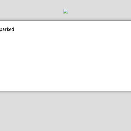
 parked