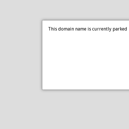
This domain name is currently parked