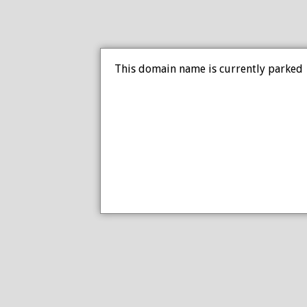
This domain name is currently parked