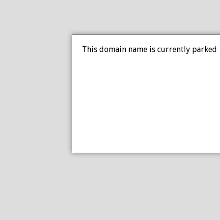
This domain name is currently parked