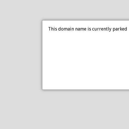
This domain name is currently parked